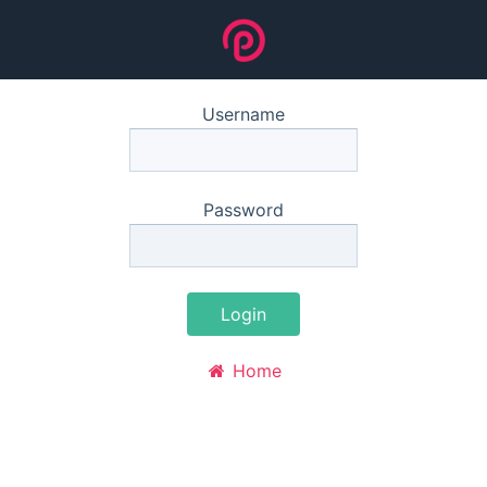
Username
Password
Login
Home